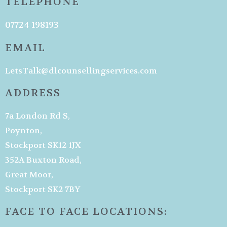
TELEPHONE
07724 198193
EMAIL
LetsTalk@dlcounsellingservices.com
ADDRESS
7a London Rd S,
Poynton,
Stockport SK12 1JX
352A Buxton Road,
Great Moor,
Stockport SK2 7BY
FACE TO FACE LOCATIONS: