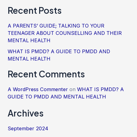
Recent Posts
A PARENTS’ GUIDE; TALKING TO YOUR
TEENAGER ABOUT COUNSELLING AND THEIR
MENTAL HEALTH
WHAT IS PMDD? A GUIDE TO PMDD AND
MENTAL HEALTH
Recent Comments
A WordPress Commenter
on
WHAT IS PMDD? A
GUIDE TO PMDD AND MENTAL HEALTH
Archives
September 2024