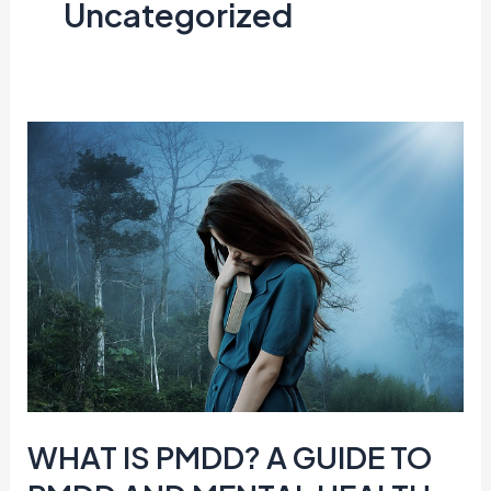
Uncategorized
WHAT
IS
PMDD?
A
GUIDE
TO
PMDD
AND
MENTAL
HEALTH
WHAT IS PMDD? A GUIDE TO