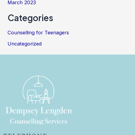
March 2023
Categories
Counselling for Teenagers
Uncategorized