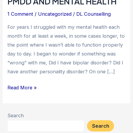
PMDD AND MENTAL HEALTH
1 Comment
/
Uncategorized
/
DL Counselling
For years I struggled with my mental health each
month for at least a week, in some cases longer, to
the point where I wasn’t able to function properly
day to day. I began to wonder if something was
“wrong” with me, Did I have bipolar disorder? Did I
have another personality disorder? On one […]
Read More »
Search
Search