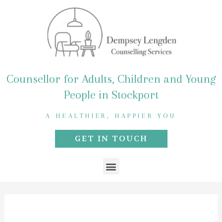
Skip
to
content
Counsellor for Adults, Children and Young
People in Stockport
A HEALTHIER, HAPPIER YOU
GET IN TOUCH
Menu