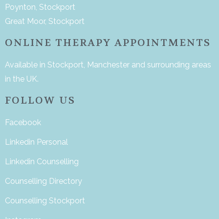
Poynton, Stockport
Great Moor, Stockport
ONLINE THERAPY APPOINTMENTS
Available in Stockport, Manchester and surrounding areas
in the UK.
FOLLOW US
Facebook
Linkedin Personal
Linkedin Counselling
Counselling Directory
Counselling Stockport